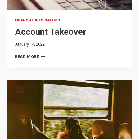
FINANCIAL INFORMATION
Account Takeover
January 14, 2022
ACCOUNT
READ MORE
TAKEOVER