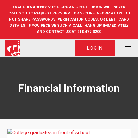
Skip
FRAUD AWARENESS: RED CROWN CREDIT UNION WILL NEVER
to
CALL YOU TO REQUEST PERSONAL OR SECURE INFORMATION. DO
content
NOT SHARE PASSWORDS, VERIFICATION CODES, OR DEBIT CARD
DETAILS. IF YOU RECEIVE SUCH A CALL, HANG UP IMMEDIATELY
AND CONTACT US AT 918.477.3200
LOGIN
Financial Information