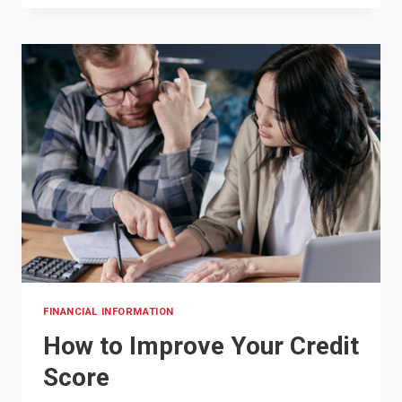
START
SAVING
FOR
COLLEGE:
A
PARENT’S
GUIDE
FINANCIAL INFORMATION
How to Improve Your Credit
Score