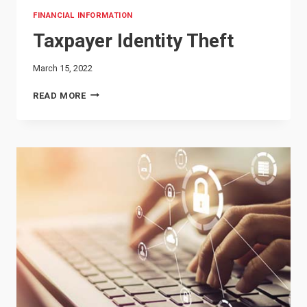
FINANCIAL INFORMATION
Taxpayer Identity Theft
March 15, 2022
TAXPAYER
READ MORE
IDENTITY
THEFT