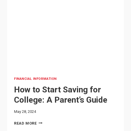
FINANCIAL INFORMATION
How to Start Saving for
College: A Parent’s Guide
May 28, 2024
HOW
READ MORE
TO