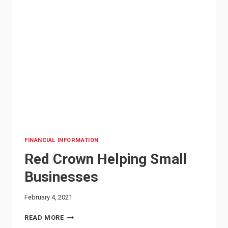
FINANCIAL INFORMATION
Red Crown Helping Small
Businesses
February 4, 2021
RED
READ MORE
CROWN