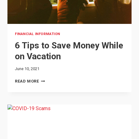
FINANCIAL INFORMATION
6 Tips to Save Money While
on Vacation
June 10, 2021
6
READ MORE
TIPS
TO
SAVE
MONEY
WHILE
ON
VACATION