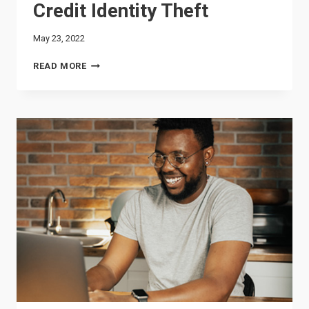
Credit Identity Theft
May 23, 2022
CREDIT
READ MORE
IDENTITY
THEFT