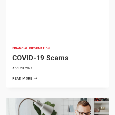
FINANCIAL INFORMATION
COVID-19 Scams
April 28, 2021
COVID-
READ MORE
19
SCAMS