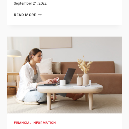
September 21, 2022
HOW
READ MORE
TO
IMPROVE
YOUR
CREDIT
SCORE
FINANCIAL INFORMATION