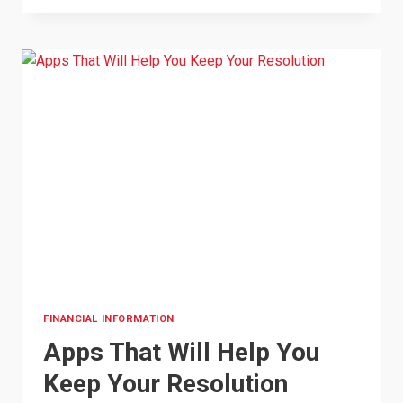
HELPING
SMALL
BUSINESSES
FINANCIAL INFORMATION
Apps That Will Help You
Keep Your Resolution