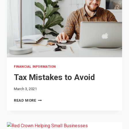
FINANCIAL INFORMATION
Tax Mistakes to Avoid
March 3, 2021
TAX
READ MORE
MISTAKES
TO
AVOID