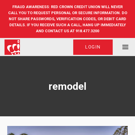
Skip
FRAUD AWARENESS: RED CROWN CREDIT UNION WILL NEVER
to
CALL YOU TO REQUEST PERSONAL OR SECURE INFORMATION. DO
content
NOT SHARE PASSWORDS, VERIFICATION CODES, OR DEBIT CARD
DETAILS. IF YOU RECEIVE SUCH A CALL, HANG UP IMMEDIATELY
AND CONTACT US AT 918.477.3200
LOGIN
remodel