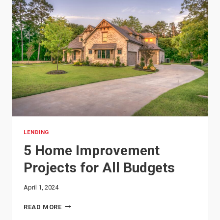
LENDING
5 Home Improvement
Projects for All Budgets
April 1, 2024
5
READ MORE
HOME