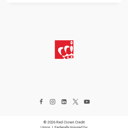
IMPROVEMENT
PROJECTS
FOR
ALL
BUDGETS
© 2026 Red Crown Credit
Union | Federally Insured by