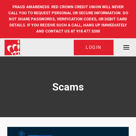
Skip
FRAUD AWARENESS: RED CROWN CREDIT UNION WILL NEVER
to
CALL YOU TO REQUEST PERSONAL OR SECURE INFORMATION. DO
content
NOT SHARE PASSWORDS, VERIFICATION CODES, OR DEBIT CARD
DETAILS. IF YOU RECEIVE SUCH A CALL, HANG UP IMMEDIATELY
AND CONTACT US AT 918.477.3200
LOGIN
Scams