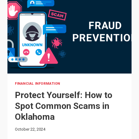
FINANCIAL INFORMATION
Protect Yourself: How to
Spot Common Scams in
Oklahoma
October 22, 2024