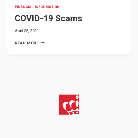
FINANCIAL INFORMATION
COVID-19 Scams
April 28, 2021
COVID-
READ MORE
19
SCAMS