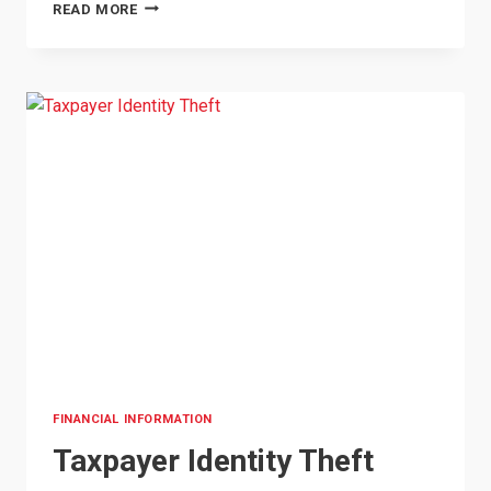
PROTECT
READ MORE
YOURSELF:
HOW
TO
SPOT
COMMON
SCAMS
IN
OKLAHOMA
FINANCIAL INFORMATION
Taxpayer Identity Theft