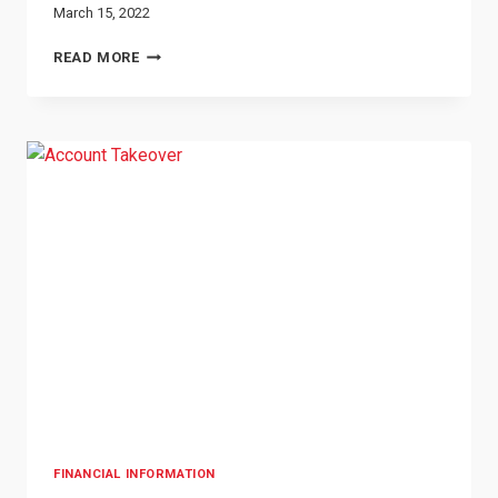
March 15, 2022
TAXPAYER
READ MORE
IDENTITY
THEFT
FINANCIAL INFORMATION