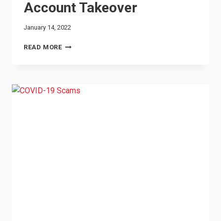
Account Takeover
January 14, 2022
ACCOUNT
READ MORE
TAKEOVER