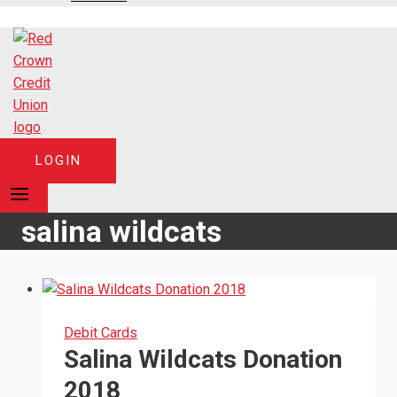
LOGIN
salina wildcats
Debit Cards
Salina Wildcats Donation
2018