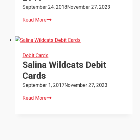
September 24, 2018
November 27, 2023
Salina
Read More
Wildcats
Donation
2018
Debit Cards
Salina Wildcats Debit
Cards
September 1, 2017
November 27, 2023
Salina
Read More
Wildcats
Debit
Cards