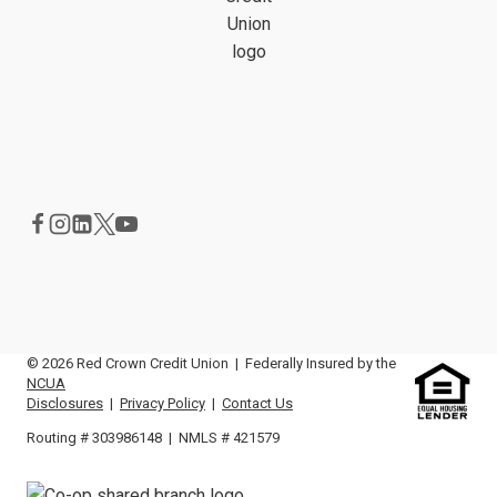
© 2026 Red Crown Credit Union | Federally Insured by the
NCUA
Disclosures
|
Privacy Policy
|
Contact Us
Routing # 303986148 | NMLS # 421579